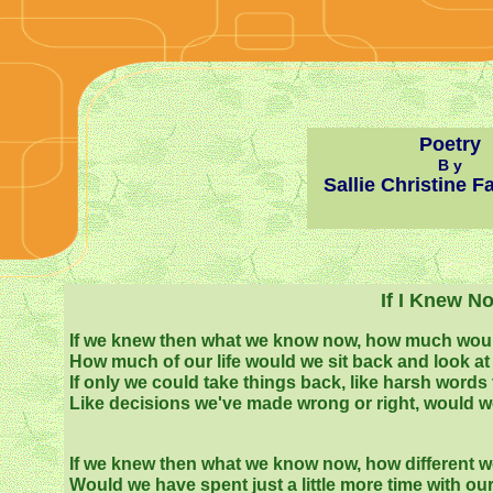
Poetry
B y
Sallie Christine F
If I Knew N
If we knew then what we know now, how much wo
How much of our life would we sit back and look at 
If only we could take things back, like harsh words 
Like decisions we've made wrong or right, would w
If we knew then what we know now, how different w
Would we have spent just a little more time with ou