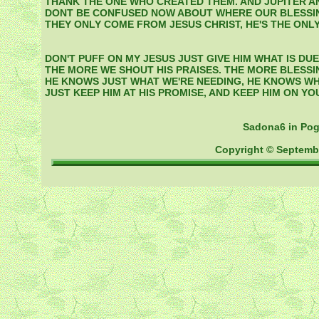
THANK THE ONE WHO CREATED THEM. AND JUPITER A
DONT BE CONFUSED NOW ABOUT WHERE OUR BLESSI
THEY ONLY COME FROM JESUS CHRIST, HE'S THE ONLY
DON'T PUFF ON MY JESUS JUST GIVE HIM WHAT IS DUE
THE MORE WE SHOUT HIS PRAISES. THE MORE BLESSI
HE KNOWS JUST WHAT WE'RE NEEDING, HE KNOWS WH
JUST KEEP HIM AT HIS PROMISE, AND KEEP HIM ON YOU
Sadona6 in Po
Copyright © Septemb