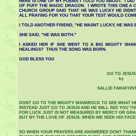
HERE IS ONE OF MY POEMS I TOLD YOU ABOUT. I DID 
OF PUFF THE MAGIC DRAGON. I WROTE THIS ONE A 
CHURCH GROUP SAID THAT HE WAS LUCKY HE DIDNT
ALL PRAYING FOR YOU THAT YOUR TEST WOULD COME 
I TOLD ANOTHER FRIEND, "HE WASNT LUCKY, HE WAS 
SHE SAID, "HE WAS BOTH."
I ASKED HER IF SHE WENT TO A BIG MIGHTY SH
HEALINGS? THUS THE SONG WAS BORN.
GOD BLESS YOU
GO TO JESUS
by
SALLIE FARAFON
DONT GO TO THE MIGHTY SHAMROCK TO SEE WHAT HE
INSTEAD JUST GO TO JESUS AND HE WILL SEE YOU T
FOR LUCK JUST IS NOT MEASURED BY MERCY OR GRA
BUT BY THE LOVE OF JESUS. WHEN WE SEEK HIS FACE
SO WHEN YOUR PRAYERS ARE ANSWERED DONT THANK