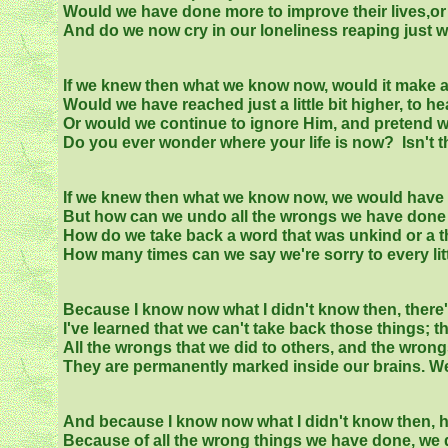
Would we have done more to improve their lives,o
And do we now cry in our loneliness reaping just
If we knew then what we know now, would it make an
Would we have reached just a little bit higher, to he
Or would we continue to ignore Him, and pretend we
Do you ever wonder where your life is now? Isn't th
If we knew then what we know now, we would have 
But how can we undo all the wrongs we have done
How do we take back a word that was unkind or a th
How many times can we say we're sorry to every litt
Because I know now what I didn't know then, there'
I've learned that we can't take back those things; th
All the wrongs that we did to others, and the wron
They are permanently marked inside our brains. We di
And because I know now what I didn't know then, h
Because of all the wrong things we have done, we d