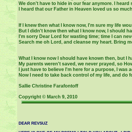
We don't have to hide in our fear anymore. I hear
I heard that our Father in Heaven loved us so much
If I knew then what I know now, I'm sure my life wou
But I didn't know then what I know now, I should h
I'm sorry Dear Lord for wasting time; time I can nev
Search me oh Lord, and cleanse my heart. Bring me t
What I know now I should have known then, but I h
My parents weren't saved, we never prayed, so How
I just have to believe I'm here for a purpose, I was a
Now I need to take back control of my life, and do fo
Sallie Christine Farafontoff
Copyright © March 9, 2010
DEAR REVSUZ