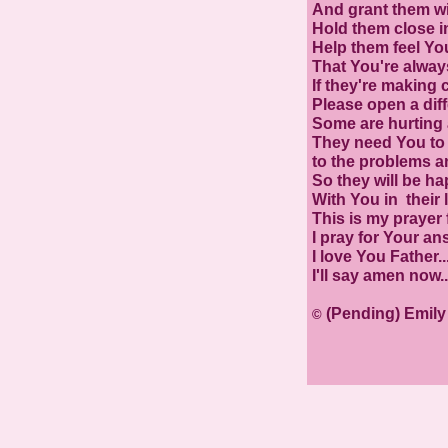
And grant them wi
Hold them close i
Help them feel Yo
That You're alway
If they're making 
Please open a diff
Some are hurting a
They need You to 
to the problems an
So they will be ha
With You in their l
This is my prayer
I pray for Your an
I love You Father....
I'll say amen now.
(Pending) Emil
©