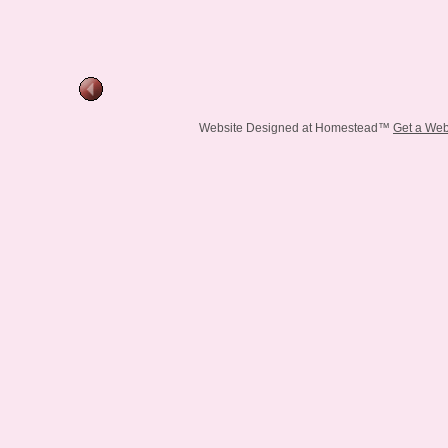
Website Designed
at Homestead™
Get a Web