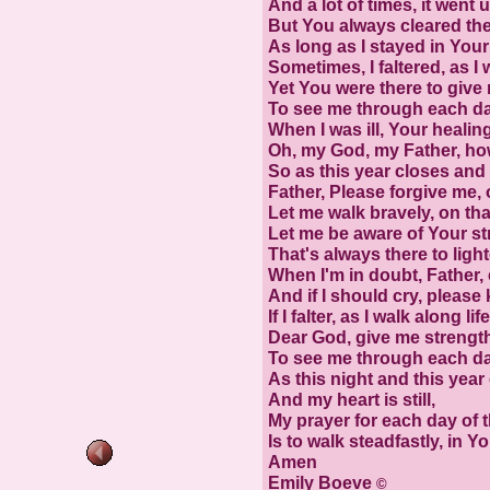
And a lot of times, it went u
But You always cleared the
As long as I stayed in Your 
Sometimes, I faltered, as I 
Yet You were there to give
To see me through each da
When I was ill, Your heali
Oh, my God, my Father, how
So as this year closes and 
Father, Please forgive me, 
Let me walk bravely, on tha
Let me be aware of Your st
That's always there to ligh
When I'm in doubt, Father,
And if I should cry, please
If I falter, as I walk along lif
Dear God, give me strengt
To see me through each da
As this night and this year 
And my heart is still,
My prayer for each day of 
Is to walk steadfastly, in You
Amen
Emily Boeve
©