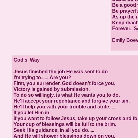
Be a good 
Be prayerfu
As up the r
Keep reach
Forever...S
Emily Boe
God's Way
Jesus finished the job He was sent to do.
I'm trying to.......Are you?
First, you surrender. God doesn't force you.
Victory is gained by submission.
To do so willingly, is what He wants you to do.
He'll accept your repentance and forgive your sin.
He'll help you with your trouble and strife.....
If you let Him in.
If you want to follow Jesus, take up your cross and fo
Your cup of blessings will be full to the brim.
Seek His guidance, in all you do.....
And He will shower blessings down on you.