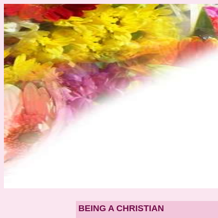
BEING A CHRISTIAN