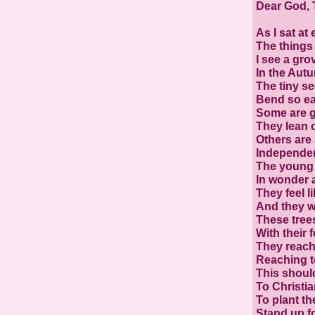
Dear God, 
As I sat at 
The things
I see a gro
In the Aut
The tiny se
Bend so eas
Some are g
They lean 
Others are s
Independen
The young t
In wonder 
They feel lik
And they wo
These trees
With their f
They reach
Reaching 
This shoul
To Christia
To plant th
Stand up fo