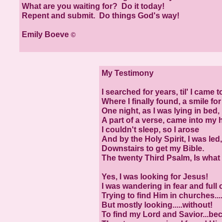
What are you waiting for? Do it today!
Repent and submit. Do things God's way!
Emily Boeve
©
My Testimony
I searched for years, til' I came t
Where I finally found, a smile fo
One night, as I was lying in bed,
A part of a verse, came into my 
I couldn't sleep, so I arose
And by the Holy Spirit, I was led,
Downstairs to get my Bible.
The twenty Third Psalm, Is what 
Yes, I was looking for Jesus!
I was wandering in fear and full 
Trying to find Him in churches....
But mostly looking.....without!
To find my Lord and Savior...be