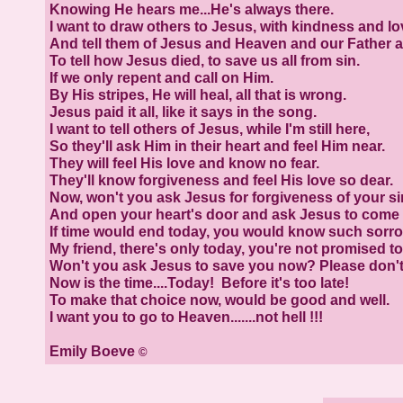
Knowing He hears me...He's always there.
I want to draw others to Jesus, with kindness and lo
And tell them of Jesus and Heaven and our Father 
To tell how Jesus died, to save us all from sin.
If we only repent and call on Him.
By His stripes, He will heal, all that is wrong.
Jesus paid it all, like it says in the song.
I want to tell others of Jesus, while I'm still here,
So they'll ask Him in their heart and feel Him near.
They will feel His love and know no fear.
They'll know forgiveness and feel His love so dear.
Now, won't you ask Jesus for forgiveness of your si
And open your heart's door and ask Jesus to come 
If time would end today, you would know such sorro
My friend, there's only today, you're not promised 
Won't you ask Jesus to save you now? Please don't
Now is the time....Today! Before it's too late!
To make that choice now, would be good and well.
I want you to go to Heaven.......not hell !!!
Emily Boeve
©