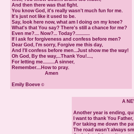
And then there was that fight.
You know God, it's really wasn't much fun for me.
It's just not like it used to be.
Say, look here now, what am I doing on my knee?
What's that You say? There's still a chance for me?
Even me?.... Now?... Today?............
If I ask for forgiveness and confess before men?
Dear God, I'm sorry, Forgive me this day,
And I'll confess before men...Just show me the way!
Oh God, By the way,...Thank You!....,
For letting me..........A sinner,
Remember....How to pray.
Amen
Emily Boeve
©
A NEW
Another year is ending, qu
I want to thank You Father,
For taking me down the pa
The road wasn't always s