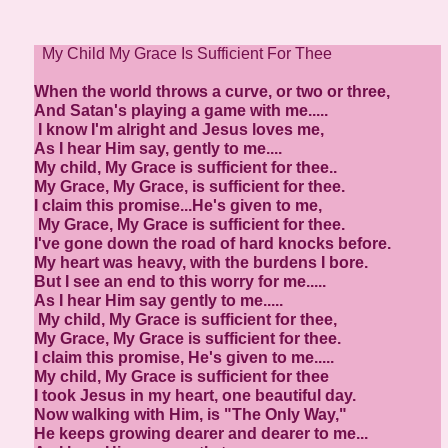
My Child My Grace Is Sufficient For Thee
When the world throws a curve, or two or three,
And Satan's playing a game with me.....
I know I'm alright and Jesus loves me,
As I hear Him say, gently to me....
My child, My Grace is sufficient for thee..
My Grace, My Grace, is sufficient for thee.
I claim this promise...He's given to me,
My Grace, My Grace is sufficient for thee.
I've gone down the road of hard knocks before.
My heart was heavy, with the burdens I bore.
But I see an end to this worry for me.....
As I hear Him say gently to me.....
My child, My Grace is sufficient for thee,
My Grace, My Grace is sufficient for thee.
I claim this promise, He's given to me.....
My child, My Grace is sufficient for thee
I took Jesus in my heart, one beautiful day.
Now walking with Him, is "The Only Way,"
He keeps growing dearer and dearer to me...