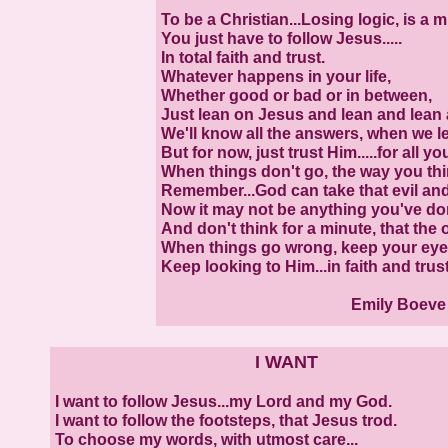
To be a Christian...Losing logic, is a m
You just have to follow Jesus.....
In total faith and trust.
Whatever happens in your life,
Whether good or bad or in between,
Just lean on Jesus and lean and lean 
We'll know all the answers, when we le
But for now, just trust Him.....for all yo
When things don't go, the way you thi
Remember...God can take that evil an
Now it may not be anything you've done
And don't think for a minute, that the 
When things go wrong, keep your eyes
Keep looking to Him...in faith and trust
Emily Boev
I WANT
I want to follow Jesus...my Lord and my God.
I want to follow the footsteps, that Jesus trod.
To choose my words, with utmost care...