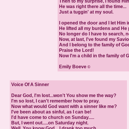
Then to my surprise, I found Hi
He was right there all the time...
Just a tuggin' at my soul.
I opened the door and I let Him i
He lifted all my burdens and He 
No longer do I have to search, n
Now, at last, I've found my Savio
And I belong to the family of Go
Praise the Lord!
Now I'm a child in the family of 
Emily Boeve
©
Voice Of A Sinner
Dear God, I'm lost...won't You show me the way?
I'm so lost, I can't remember how to pray.
Now what would God want with a sinner like me?
I've been about as sinful, as I can be!
I'd have come to church on Sunday.....
But, I went out.....on Saturday night.
Well, You know God....I drank too much,