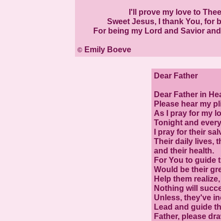
I'll prove my love to Thee
Sweet Jesus, I thank You, for be
For being my Lord and Savior and m
Emily Boeve
©
Dear Father
Dear Father in He
Please hear my pl
As I pray for my l
Tonight and every
I pray for their sal
Their daily lives, t
and their health.
For You to guide th
Would be their gre
Help them realize,
Nothing will succ
Unless, they've i
Lead and guide th
Father, please dr