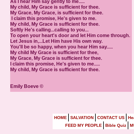
As I hear Him say gently to me.....
My child, My Grace is sufficient for thee.
My Grace, My Grace, is sufficient for thee.
I claim this promise, He's given to me.
My child, My Grace is sufficient for thee.
Softly He's calling...calling to you...
To open your heart's door and let Him come through.
Let Jesus in,...Let Him have His own way.
You'll be so happy, when you hear Him say.....
My child My Grace is sufficient for thee,
My Grace, My Grace is sufficient for thee.
I claim this promise, He's given to me.....
My child, My Grace is sufficient for thee.
Emily Boeve ©
HOME
SALVATION
CONTACT US
He
FEED MY PEOPLE
Bible Quiz
M