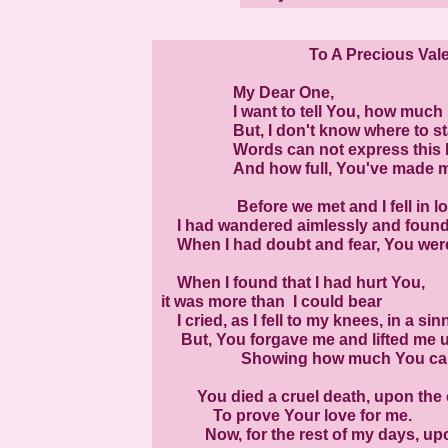
To A Precious Val
My Dear One,
I want to tell You, how much I 
But, I don't know where to sta
Words can not express this lov
And how full, You've made my 
Before we met and I fell in love 
I had wandered aimlessly and found o
When I had doubt and fear, You were
When I found that I had hurt You,
it was more than I could bear
I cried, as I fell to my knees, in a sin
But, You forgave me and lifted me u
Showing how much You car
You died a cruel death, upon the 
To prove Your love for me.
Now, for the rest of my days, upon